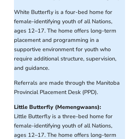
White Butterfly is a four-bed home for
female-identifying youth of all Nations,
ages 12–17. The home offers long-term
placement and programming in a
supportive environment for youth who
require additional structure, supervision,
and guidance.
Referrals are made through the Manitoba
Provincial Placement Desk (PPD).
Little Butterfly (Memengwaans):
Little Butterfly is a three-bed home for
female-identifying youth of all Nations,
ages 12–17. The home offers long-term