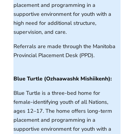
placement and programming in a
supportive environment for youth with a
high need for additional structure,
supervision, and care.
Referrals are made through the Manitoba
Provincial Placement Desk (PPD).
Blue Turtle (Ozhaawashk Mishiikenh):
Blue Turtle is a three-bed home for
female-identifying youth of all Nations,
ages 12–17. The home offers long-term
placement and programming in a
supportive environment for youth with a