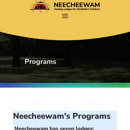
Programs
Neecheewam's Programs
Neecheewam has seven lodges: