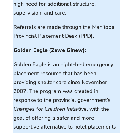
high need for additional structure,
supervision, and care.
Referrals are made through the Manitoba
Provincial Placement Desk (PPD).
Golden Eagle (Zawe Ginew):
Golden Eagle is an eight-bed emergency
placement resource that has been
providing shelter care since November
2007. The program was created in
response to the provincial government’s
Changes for Children Initiative
, with the
goal of offering a safer and more
supportive alternative to hotel placements