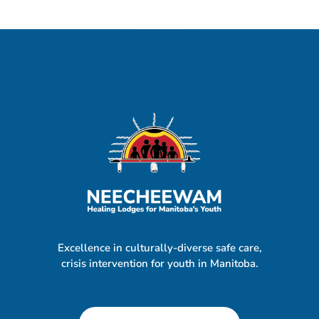
Excellence in culturally-diverse safe care,
crisis intervention for youth in Manitoba.