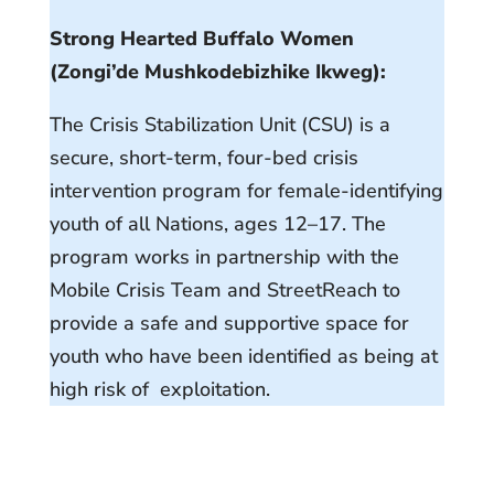
Strong Hearted Buffalo Women
(Zongi’de Mushkodebizhike Ikweg):
The Crisis Stabilization Unit (CSU) is a
secure, short-term, four-bed crisis
intervention program for female-identifying
youth of all Nations, ages 12–17. The
program works in partnership with the
Mobile Crisis Team and StreetReach to
provide a safe and supportive space for
youth who have been identified as being at
high risk of exploitation.