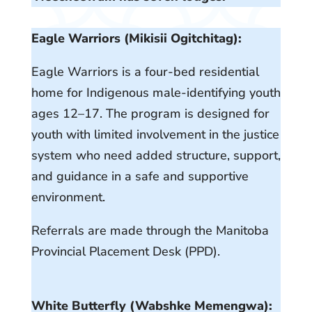
Eagle Warriors (Mikisii Ogitchitag):
Eagle Warriors is a four-bed residential
home for Indigenous male-identifying youth
ages 12–17. The program is designed for
youth with limited involvement in the justice
system who need added structure, support,
and guidance in a safe and supportive
environment.
Referrals are made through the Manitoba
Provincial Placement Desk (PPD).
White Butterfly (Wabshke Memengwa):