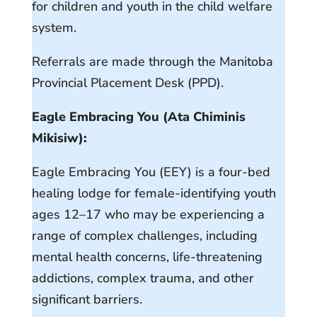
for children and youth in the child welfare
system.
Referrals are made through the Manitoba
Provincial Placement Desk (PPD).
Eagle Embracing You (Ata Chiminis
Mikisiw):
Eagle Embracing You (EEY) is a four-bed
healing lodge for female-identifying youth
ages 12–17 who may be experiencing a
range of complex challenges, including
mental health concerns, life-threatening
addictions, complex trauma, and other
significant barriers.